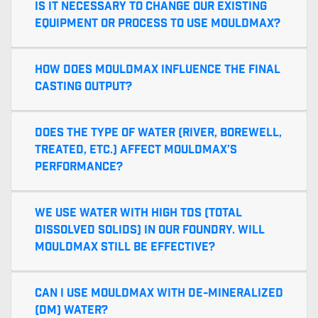
Is it necessary to change our existing
equipment or process to use MouldMax?
How does MouldMax influence the final
casting output?
Does the type of water (river, borewell,
treated, etc.) affect MouldMax’s
performance?
We use water with high TDS (Total
Dissolved Solids) in our foundry. Will
MouldMax still be effective?
Can I use MouldMax with de-mineralized
(DM) water?