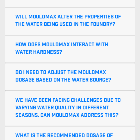
Will MouldMax alter the properties of
the water being used in the foundry?
How does MouldMax interact with
water hardness?
Do I need to adjust the MouldMax
dosage based on the water source?
We have been facing challenges due to
varying water quality in different
seasons. Can MouldMax address this?
What is the recommended dosage of