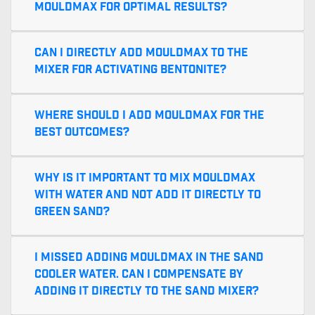
MouldMax for optimal results?
Can I directly add MouldMax to the
mixer for activating bentonite?
Where should I add MouldMax for the
best outcomes?
Why is it important to mix MouldMax
with water and not add it directly to
green sand?
I missed adding MouldMax in the sand
cooler water. Can I compensate by
adding it directly to the sand mixer?