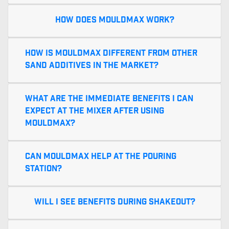
How does MouldMax work?
How is MouldMax different from other
sand additives in the market?
What are the immediate benefits I can
expect at the mixer after using
MouldMax?
Can MouldMax help at the pouring
station?
Will I see benefits during shakeout?