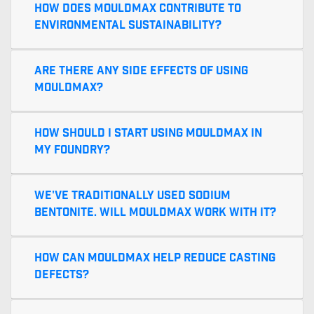
How does MouldMax contribute to
environmental sustainability?
Are there any side effects of using
MouldMax?
How should I start using MouldMax in
my foundry?
We've traditionally used sodium
bentonite. Will MouldMax work with it?
How can MouldMax help reduce casting
defects?