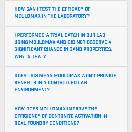
How can I test the efficacy of
MouldMax in the laboratory?
I performed a trial batch in our lab
using MouldMax and did not observe a
significant change in sand properties.
Why is that?
Does this mean MouldMax won't provide
benefits in a controlled lab
environment?
How does MouldMax improve the
efficiency of bentonite activation in
real foundry conditions?