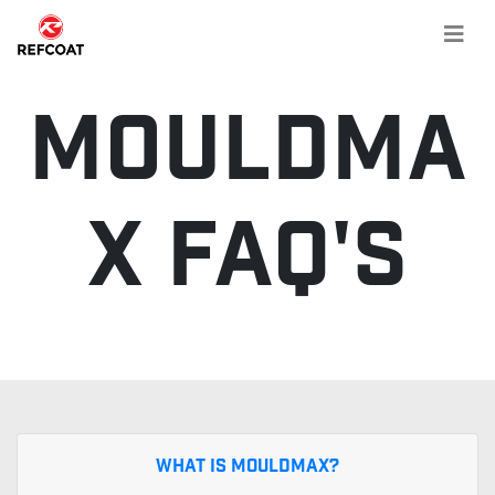
MouldMa
x FAQ's
What is MouldMax?